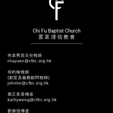
Chi Fu Baptist Church
置 富 浸 信 教 會
何袁秀琼主任牧師
ritayuen@cfbc.org.hk
何約翰牧師
(創堂及義務顧問牧師)
johnho@cfbc.org.hk
鄧王美蓉傳道
kathywong@cfbc.org.hk
劉偉强傳道