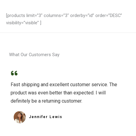
[products limit=”3″ columns=”3″ orderby=”id” order=”DESC”
visibility=”visible” ]
What Our Customers Say
Fast shipping and excellent customer service. The
product was even better than expected. I will
definitely be a returning customer.
Jennifer Lewis