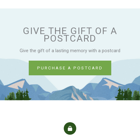
GIVE THE GIFT OF A
POSTCARD
Give the gift of a lasting memory with a postcard
PURCHASE A POSTCARD