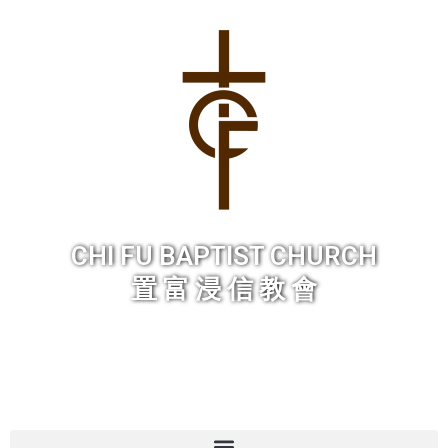
Skip
to
content
CHI FU BAPTIST CHURCH
置 富 浸 信 教 會