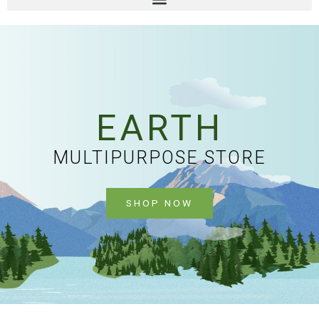
EARTH
MULTIPURPOSE STORE
SHOP NOW