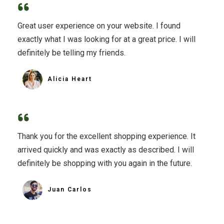
Great user experience on your website. I found
exactly what I was looking for at a great price. I will
definitely be telling my friends.
Alicia Heart
Thank you for the excellent shopping experience. It
arrived quickly and was exactly as described. I will
definitely be shopping with you again in the future.
Juan Carlos