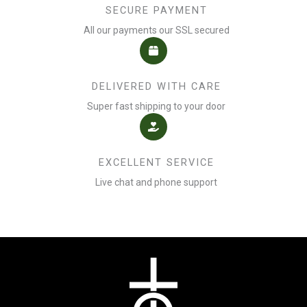
SECURE PAYMENT
All our payments our SSL secured
DELIVERED WITH CARE
Super fast shipping to your door
EXCELLENT SERVICE
Live chat and phone support