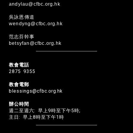
andylau@cfbc.org.hk
吳詠恩傳道
wendyng@cfbc.org.hk
范志芬幹事
betsyfan@cfbc.org.hk
教會電話
2875 9355
教會電郵
blessings@cfbc.org.hk
辦公時間
週二至週六: 早上9時至下午5時;
主日: 早上8時至下午1時